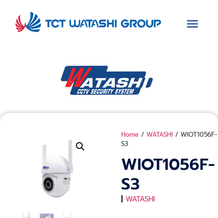
Home
/
WATASHI
/ WIOT1056F-
S3
WIOT1056F-
S3
|
WATASHI