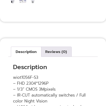
Description
Reviews (0)
Description
wiot1056F-S3
– FHD 2304*1296P
– 1/3” CMOS 3Mpixels
– IR-CUT automatically switches / Full
color Night Vision