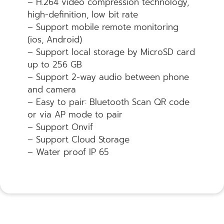
– H.264 video compression technology,
high-definition, low bit rate
– Support mobile remote monitoring
(ios, Android)
– Support local storage by MicroSD card
up to 256 GB
– Support 2-way audio between phone
and camera
– Easy to pair: Bluetooth Scan QR code
or via AP mode to pair
– Support Onvif
– Support Cloud Storage
– Water proof IP 65